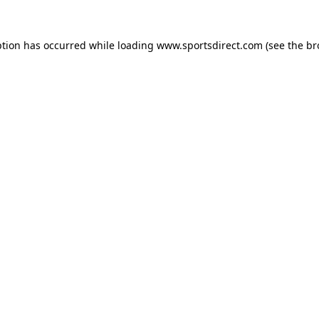
ption has occurred while loading
www.sportsdirect.com
(see the
br