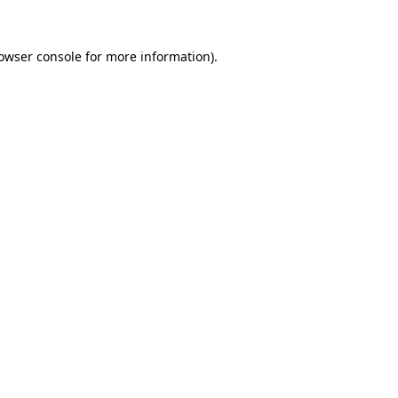
owser console
for more information).