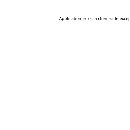
Application error: a
client
-side exce