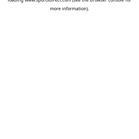
more information).