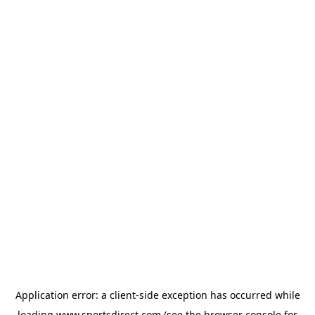
Application error: a
client
-side exception has occurred while
loading
www.sportsdirect.com
(see the
browser console
for