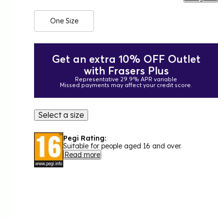
One Size
Get an extra 10% OFF Outlet
with Frasers Plus
Representative 29.9% APR variable
Missed payments may affect your credit score.
Select a size
Pegi Rating:
Suitable for people aged 16 and over.
Read more