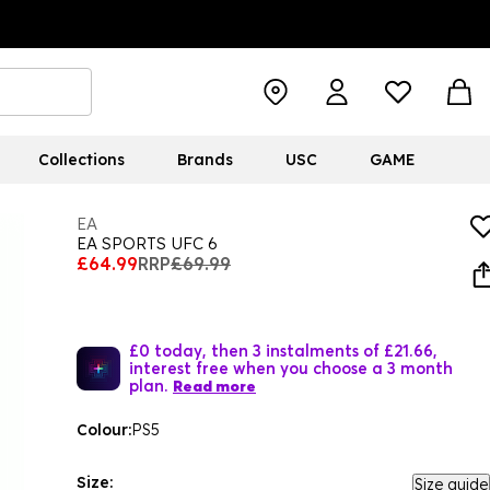
Collections
Brands
USC
GAME
EA
EA SPORTS UFC 6
£64.99
RRP
£69.99
£0 today, then 3 instalments of £21.66,
interest free when you choose a 3 month
plan.
Read more
Colour:
PS5
Size:
Size guide