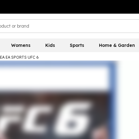
Womens
Kids
Sports
Home & Garden
EA EA SPORTS UFC 6