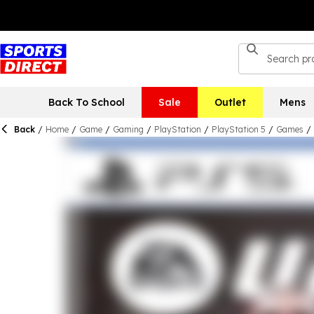
Back To School
Sale
Outlet
Mens
Back
/
Home
/
Game
/
Gaming
/
PlayStation
/
PlayStation 5
/
Games
/