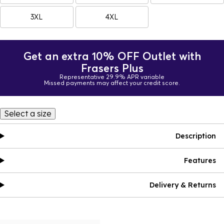
3XL
4XL
Get an extra 10% OFF Outlet with
Frasers Plus
Representative 29.9% APR variable
Missed payments may affect your credit score.
Select a size
Description
Features
Delivery & Returns