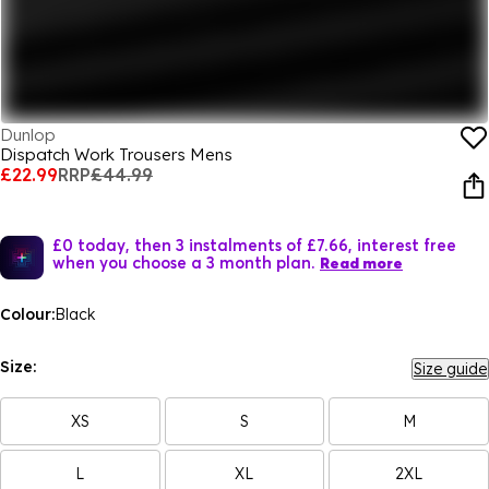
Dunlop
Dispatch Work Trousers Mens
£22.99
RRP
£44.99
£0 today, then 3 instalments of £7.66, interest free
when you choose a 3 month plan.
Read more
Colour:
Black
Size:
Size guide
XS
S
M
L
XL
2XL