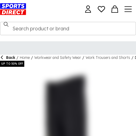
Back
/
Home
/
Workwear and Safety Wear
/
Work Trousers and Shorts
/
UP TO 50% OFF