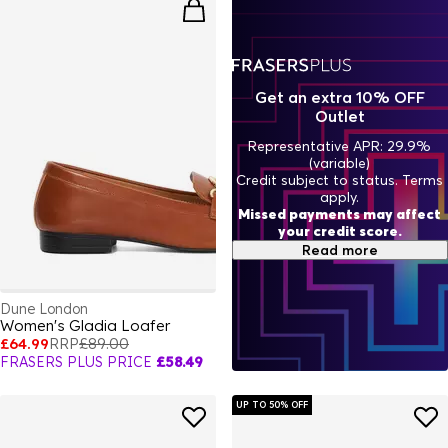
Get an extra 10% OFF
Outlet
Representative APR: 29.9%
(variable)
Credit subject to status. Terms
apply.
Missed payments may affect
your credit score.
Read more
Dune London
Women's Gladia Loafer
£64.99
RRP
£89.00
FRASERS PLUS PRICE
£58.49
UP TO 50% OFF