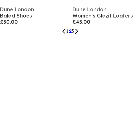
Dune London
Dune London
Balad Shoes
Women's Glazit Loafers
£50.00
£45.00
1
2
3