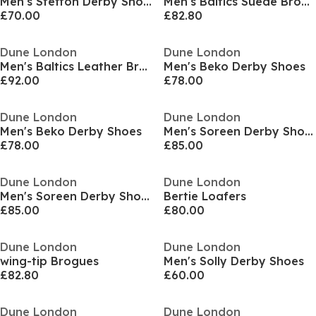
Men's Steffon Derby Shoes
Men's Baltics Suede Brogues
£70.00
£82.80
Dune London
Dune London
Men's Baltics Leather Brogues
Men's Beko Derby Shoes
£92.00
£78.00
Dune London
Dune London
Men's Beko Derby Shoes
Men's Soreen Derby Shoes
£78.00
£85.00
Dune London
Dune London
Men's Soreen Derby Shoes
Bertie Loafers
£85.00
£80.00
Dune London
Dune London
wing-tip Brogues
Men's Solly Derby Shoes
£82.80
£60.00
Dune London
Dune London