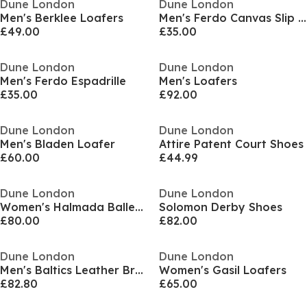
Dune London
Dune London
Men's Berklee Loafers
Men's Ferdo Canvas Slip On Espadrilles
£49.00
£35.00
Dune London
Dune London
Men's Ferdo Espadrille
Men's Loafers
£35.00
£92.00
Dune London
Dune London
Men's Bladen Loafer
Attire Patent Court Shoes
£60.00
£44.99
Dune London
Dune London
Women's Halmada Ballet Pumps
Solomon Derby Shoes
£80.00
£82.00
Dune London
Dune London
Men's Baltics Leather Brogues
Women's Gasil Loafers
£82.80
£65.00