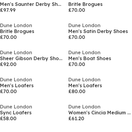
Men's Saunter Derby Shoes
Britle Brogues
£97.99
£70.00
Dune London
Dune London
Britle Brogues
Men's Satin Derby Shoes
£70.00
£70.00
Dune London
Dune London
Sheer Gibson Derby Shoes
Men's Boat Shoes
£92.00
£70.00
Dune London
Dune London
Men's Loafers
Men's Loafers
£70.00
£80.00
Dune London
Dune London
Sync Loafers
Women's Cincia Medium Stiletto Heel Slingbacks
£58.00
£61.20