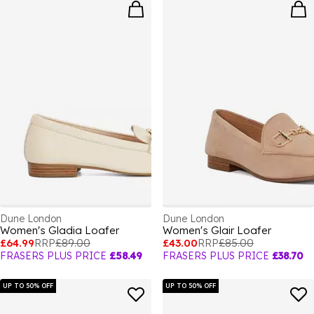
Dune London
Dune London
Women's Gladia Loafer
Women's Glair Loafer
£64.99
RRP
£89.00
£43.00
RRP
£85.00
FRASERS PLUS PRICE
£58.49
FRASERS PLUS PRICE
£38.70
UP TO 50% OFF
UP TO 50% OFF