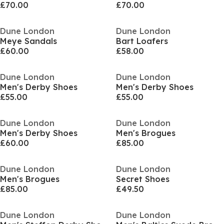
£70.00
£70.00
Dune London
Dune London
Meye Sandals
Bart Loafers
£60.00
£58.00
Dune London
Dune London
Men's Derby Shoes
Men's Derby Shoes
£55.00
£55.00
Dune London
Dune London
Men's Derby Shoes
Men's Brogues
£60.00
£85.00
Dune London
Dune London
Men's Brogues
Secret Shoes
£85.00
£49.50
Dune London
Dune London