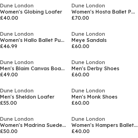
Dune London
Dune London
Women's Globing Loafer
Women's Hosta Ballet Pumps
£40.00
£70.00
Dune London
Dune London
Women's Hallo Ballet Pump
Meye Sandals
£46.99
£60.00
Dune London
Dune London
Men's Blaim Canvas Boat Shoes
Men's Derby Shoes
£49.00
£60.00
Dune London
Dune London
Men's Sheldon Loafer
Men's Monk Shoes
£55.00
£60.00
Dune London
Dune London
Women's Madrina Suede Stiletto Court Shoes
Women's Hampers Ballet Pumps
£50.00
£40.00