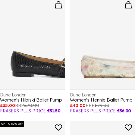
Dune London
Dune London
Women's Hibiski Ballet Pump
Women's Hennie Ballet Pump
£35.00
RRP
£70.00
£40.00
RRP
£79.00
FRASERS PLUS PRICE
£31.50
FRASERS PLUS PRICE
£36.00
UP TO 50% OFF