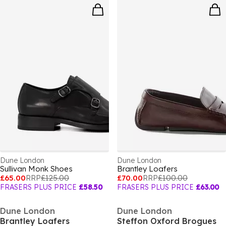
Dune London
Dune London
Sullivan Monk Shoes
Brantley Loafers
£65.00
RRP
£125.00
£70.00
RRP
£100.00
FRASERS PLUS PRICE
£58.50
FRASERS PLUS PRICE
£63.00
Dune London
Dune London
Brantley Loafers
Steffon Oxford Brogues