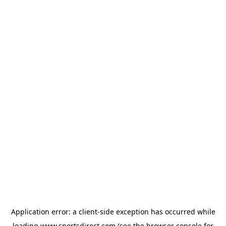
Application error: a
client
-side exception has occurred while
loading
www.sportsdirect.com
(see the
browser console
for