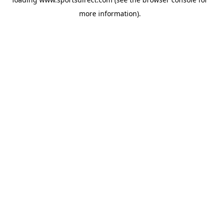
more information).