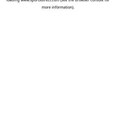
more information).