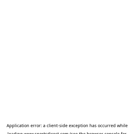
Application error: a
client
-side exception has occurred while
loading
www.sportsdirect.com
(see the
browser console
for