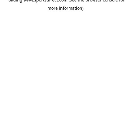
more information).