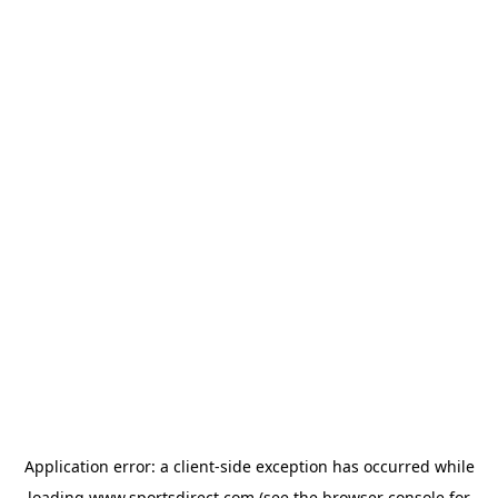
Application error: a
client
-side exception has occurred while
loading
www.sportsdirect.com
(see the
browser console
for