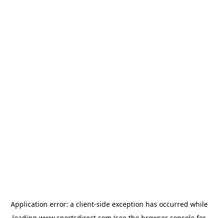
Application error: a
client
-side exception has occurred while
loading
www.sportsdirect.com
(see the
browser console
for