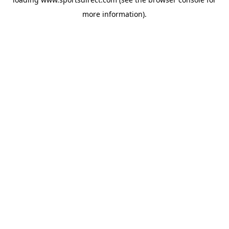
more information).