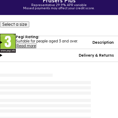
Frasers Plus
Representative 29.9% APR variable
Missed payments may affect your credit score.
Select a size
Pegi Rating:
Suitable for people aged 3 and over.
Description
Read more
Delivery & Returns