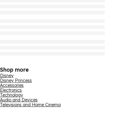
Shop more
Disney
Disney Princess
Accessories
Electronics
Technology
Audio and Devices
Televisions and Home Cinema