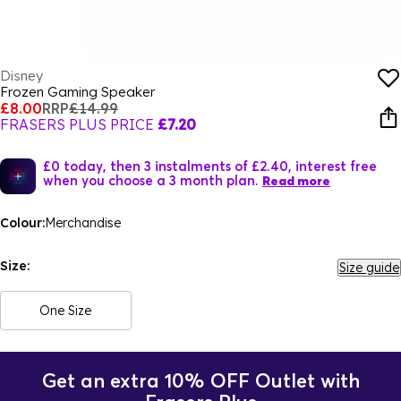
Disney
Frozen Gaming Speaker
£8.00
RRP
£14.99
FRASERS PLUS PRICE
£7.20
£0 today, then 3 instalments of £2.40, interest free
when you choose a 3 month plan.
Read more
Colour:
Merchandise
Size:
Size guide
One Size
Get an extra 10% OFF Outlet with