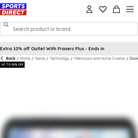
Extra 10% off Outlet With Frasers Plus - Ends in
Back
/
Home
/
Game
/
Technology
/
Televisions and Home Cinema
/
Disn
UP TO 50% OFF