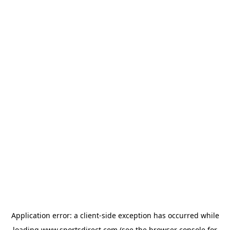
Application error: a
client
-side exception has occurred while
loading
www.sportsdirect.com
(see the
browser console
for