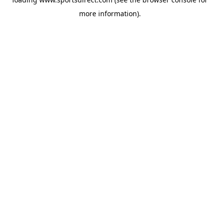
more information).