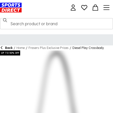
Back
/
Home
/
Frasers Plus Exclusive Prices
/
Diesel Play Crossbody
UP TO 50% OFF