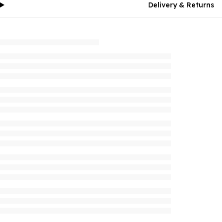
Delivery & Returns