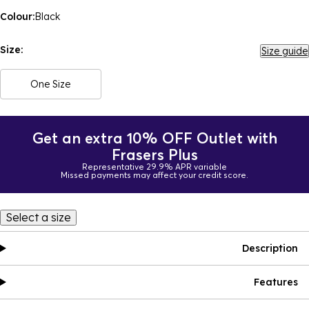
Colour:
Black
Size:
Size guide
One Size
Get an extra 10% OFF Outlet with
Frasers Plus
Representative 29.9% APR variable
Missed payments may affect your credit score.
Select a size
Description
Features