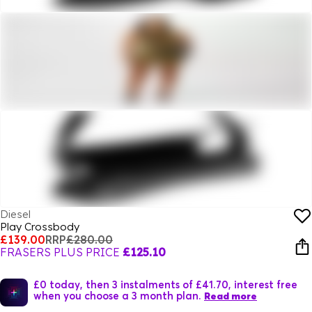
Diesel
Play Crossbody
£139.00
RRP
£280.00
FRASERS PLUS PRICE
£125.10
£0 today, then 3 instalments of £41.70, interest free
when you choose a 3 month plan.
Read more