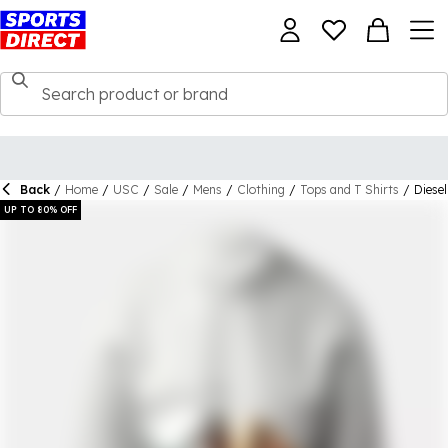
Back
/
Home
/
USC
/
Sale
/
Mens
/
Clothing
/
Tops and T Shirts
/
Diesel
UP TO 80% OFF