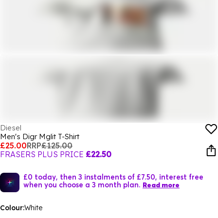
Diesel
Men's Digr Mglit T-Shirt
£25.00
RRP
£125.00
FRASERS PLUS PRICE
£22.50
£0 today, then 3 instalments of £7.50, interest free
when you choose a 3 month plan.
Read more
Colour:
White