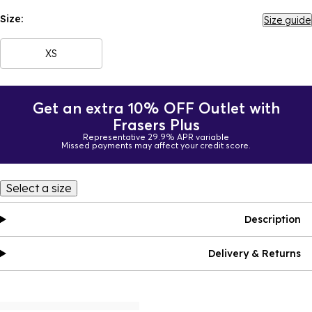
Size:
Size guide
XS
Get an extra 10% OFF Outlet with
Frasers Plus
Representative 29.9% APR variable
Missed payments may affect your credit score.
Select a size
Description
Delivery & Returns