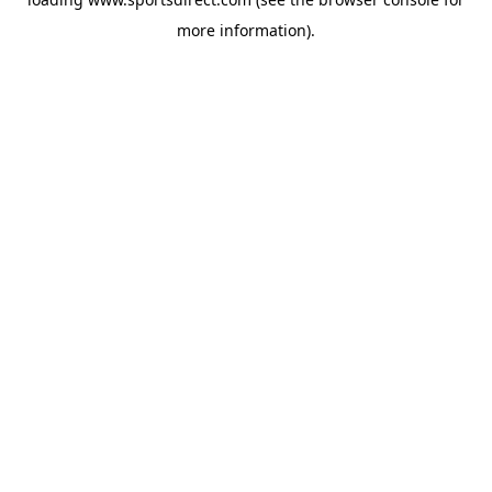
more information).