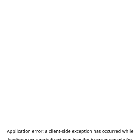
Application error: a
client
-side exception has occurred while
loading
www.sportsdirect.com
(see the
browser console
for