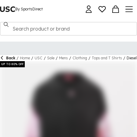
By SportsDirect
Back
/
Home
/
USC
/
Sale
/
Mens
/
Clothing
/
Tops and T Shirts
/
Diese
UP TO 80% OFF