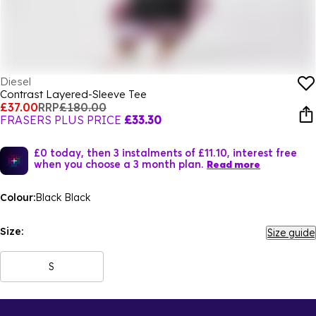
Diesel
Contrast Layered-Sleeve Tee
£37.00
RRP
£180.00
FRASERS PLUS PRICE
£33.30
£0 today, then 3 instalments of £11.10, interest free
when you choose a 3 month plan.
Read more
Colour:
Black Black
Size:
Size guide
S