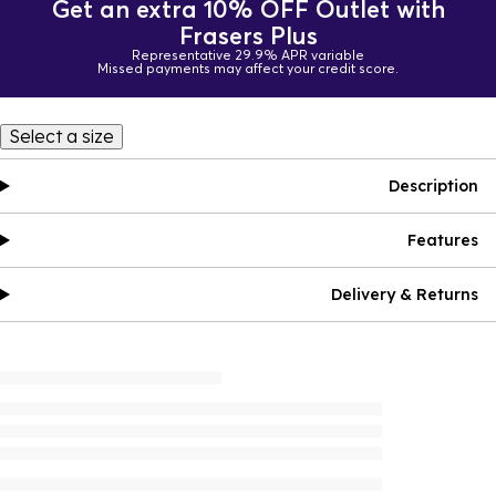
Get an extra 10% OFF Outlet with
Frasers Plus
Representative 29.9% APR variable
Missed payments may affect your credit score.
Select a size
Description
Features
Delivery & Returns