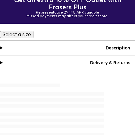
Frasers Plus
Representative 29.9% APR variable
Missed payments may affect your credit score.
Select a size
Description
Delivery & Returns