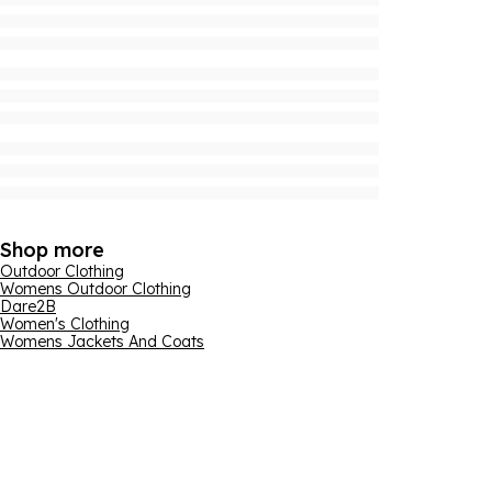
Shop more
Outdoor Clothing
Womens Outdoor Clothing
Dare2B
Women's Clothing
Womens Jackets And Coats