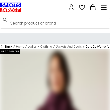
Back
/
Home
/
Ladies
/
Clothing
/
Jackets And Coats
/
Dare 2b Women's 
UP TO 50% OFF