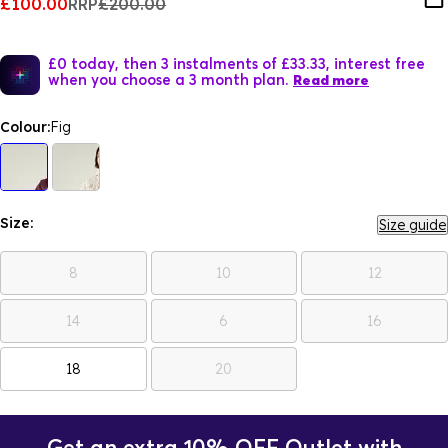
£100.00
RRP
£200.00
£0 today, then 3 instalments of £33.33, interest free
when you choose a 3 month plan.
Read more
Colour:
Fig
Size:
Size guide
8
10
12
14
6
16
18
20
Get an extra 10% OFF Outlet with