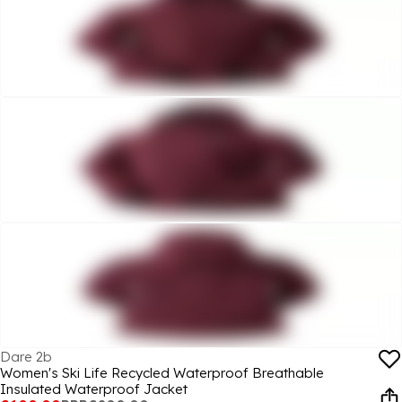
Dare 2b
Women's Ski Life Recycled Waterproof Breathable
Insulated Waterproof Jacket