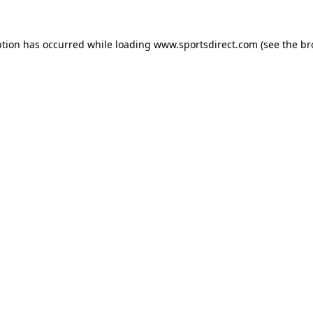
ption has occurred while loading
www.sportsdirect.com
(see the
br