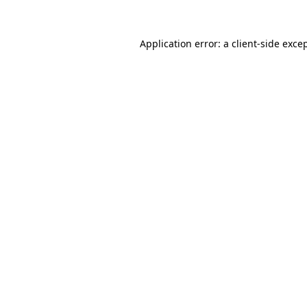
Application error: a
client
-side exce