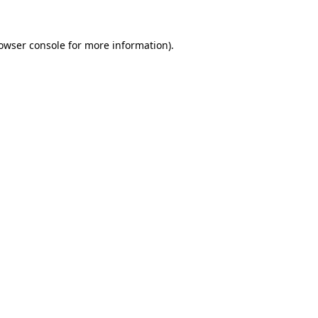
owser console
for more information).