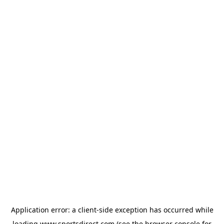
Application error: a
client
-side exception has occurred while
loading
www.sportsdirect.com
(see the
browser console
for