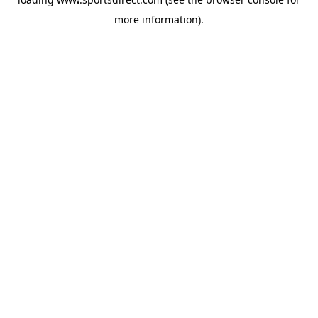
more information).