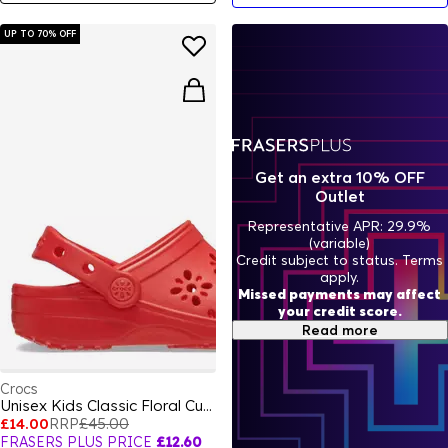
UP TO 70% OFF
Get an extra 10% OFF
Outlet
Representative APR: 29.9%
(variable)
Credit subject to status. Terms
apply.
Missed payments may affect
your credit score.
Read more
Crocs
Unisex Kids Classic Floral Cut Clogs
£14.00
RRP
£45.00
FRASERS PLUS PRICE
£12.60