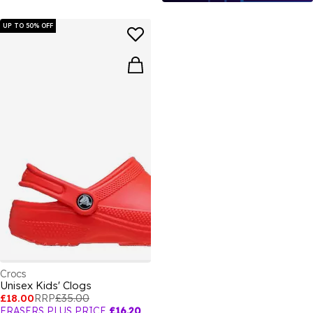
UP TO 50% OFF
Crocs
Unisex Kids' Clogs
£18.00
RRP
£35.00
FRASERS PLUS PRICE
£16.20