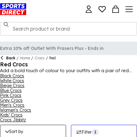
Extra 10% off Outlet With Frasers Plus - Ends in
Back
/
Home
/
Crocs
/
Red
Red Crocs
Add a bold touch of colour to your outfits with a pair of red
Crocs, perfect for summer and casual wear. With a variety of
Black Crocs
White Crocs
designs, including the classic Crocs look, you can find a pair
Beige Crocs
you love. Pair with your favourite joggers and hoodie for an
Blue Crocs
off-duty casual vibe or with shorts and a t-shirt for a relaxed
Pink Crocs
summer fit, the red can brighten up any outfit and the style of
Grey Crocs
footwear can add a quirky finishing touch. Our red Crocs range
Men's Crocs
is ideal for all ages, so browse today. For the full collection,
Women's Crocs
shop
Crocs
for men, women and kids.
Kids' Crocs
Crocs Jibbitz
Sort by
Filter
1