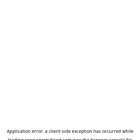
Application error: a
client
-side exception has occurred while
loading
www.sportsdirect.com
(see the
browser console
for