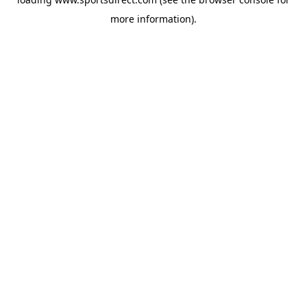
more information).