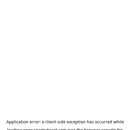
Application error: a
client
-side exception has occurred while
loading
www.sportsdirect.com
(see the
browser console
for