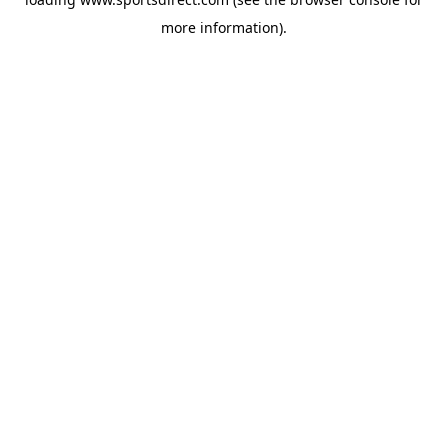
more information).