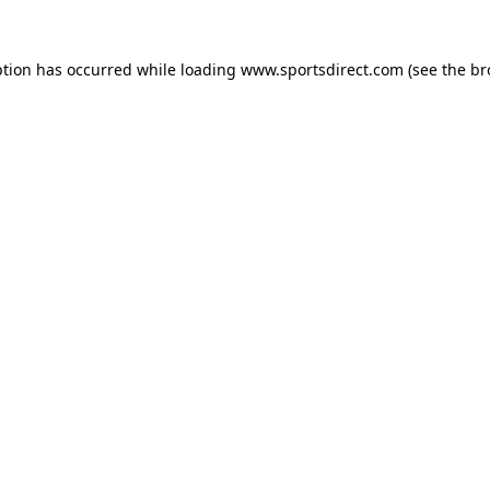
ption has occurred while loading
www.sportsdirect.com
(see the
br