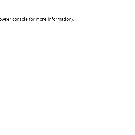
owser console
for more information).