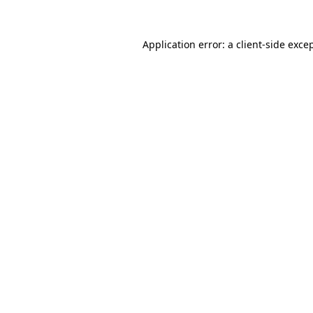
Application error: a
client
-side exce