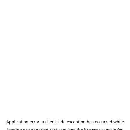
Application error: a
client
-side exception has occurred while
loading
www.sportsdirect.com
(see the
browser console
for