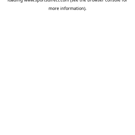
more information).