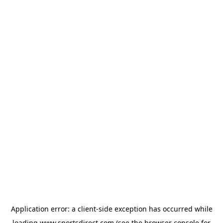
Application error: a
client
-side exception has occurred while
loading
www.sportsdirect.com
(see the
browser console
for