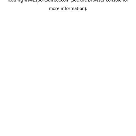
more information).