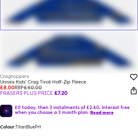
Craghoppers
Unisex Kids' Crag Tivoli Half-Zip Fleece
£8.00
RRP
£40.00
FRASERS PLUS PRICE
£7.20
£0 today, then 3 instalments of £2.40, interest free
when you choose a 3 month plan.
Read more
Colour:
TitanBluePrt