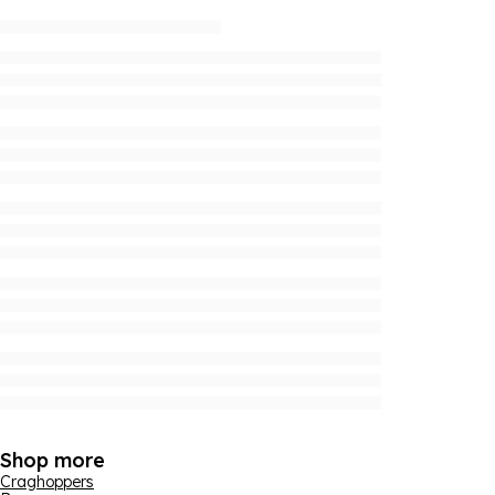
Shop more
Craghoppers