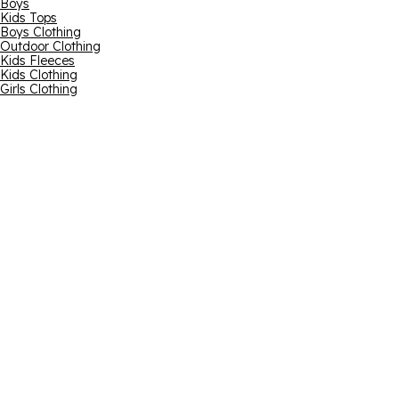
Boys
Kids Tops
Boys Clothing
Outdoor Clothing
Kids Fleeces
Kids Clothing
Girls Clothing