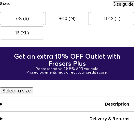
Size:
Size guide
7-8 (S)
9-10 (M)
11-12 (L)
13 (XL)
Get an extra 10% OFF Outlet with
Frasers Plus
Representative 29.9% APR variable
Missed payments may affect your credit score.
Select a size
Description
Delivery & Returns