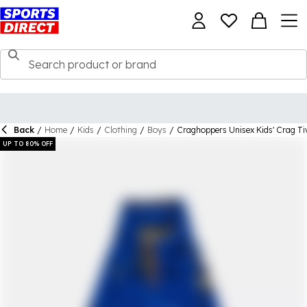
Back
/
Home
/
Kids
/
Clothing
/
Boys
/
Craghoppers Unisex Kids' Crag Tiv
UP TO 80% OFF