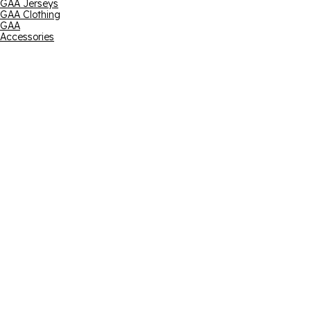
GAA Jerseys
GAA Clothing
GAA
Accessories