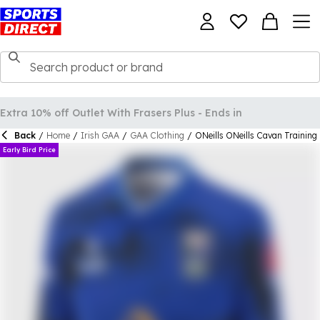
Back
/
Home
/
Irish GAA
/
GAA Clothing
/
ONeills ONeills Cavan Training
Early Bird Price