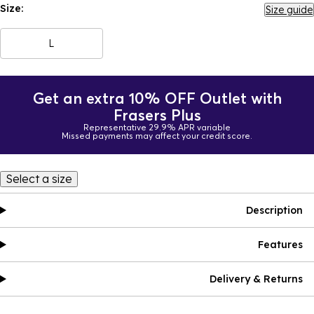
Size:
Size guide
L
Get an extra 10% OFF Outlet with
Frasers Plus
Representative 29.9% APR variable
Missed payments may affect your credit score.
Select a size
Description
Features
Delivery & Returns