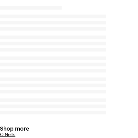
Shop more
O'Neills