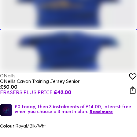
ONeills
ONeills Cavan Training Jersey Senior
£50.00
FRASERS PLUS PRICE
£42.00
£0 today, then 3 instalments of £14.00, interest free
when you choose a 3 month plan.
Read more
Colour:
Royal/Blk/Wht