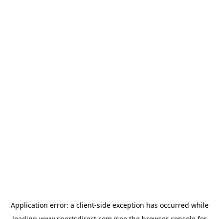
Application error: a
client
-side exception has occurred while
loading
www.sportsdirect.com
(see the
browser console
for