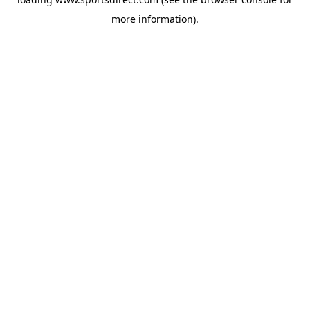
more information).