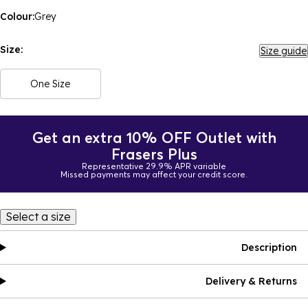
Colour:
Grey
Size:
Size guide
One Size
Get an extra 10% OFF Outlet with
Frasers Plus
Representative 29.9% APR variable
Missed payments may affect your credit score.
Select a size
Description
Delivery & Returns