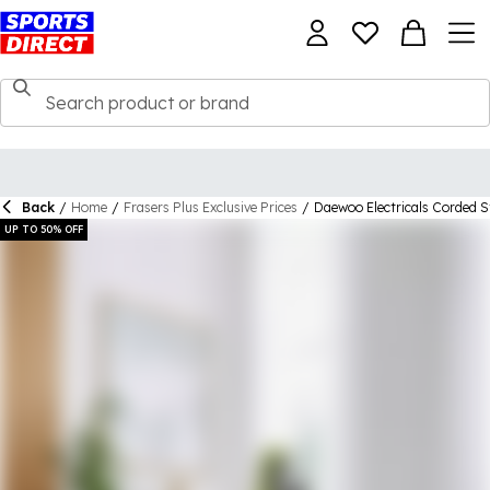
Back
/
Home
/
Frasers Plus Exclusive Prices
/
Daewoo Electricals Corded 
UP TO 50% OFF