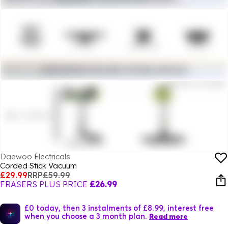
Daewoo Electricals
Corded Stick Vacuum
£29.99
RRP
£59.99
FRASERS PLUS PRICE
£26.99
£0 today, then 3 instalments of £8.99, interest free
when you choose a 3 month plan.
Read more