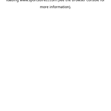
more information).