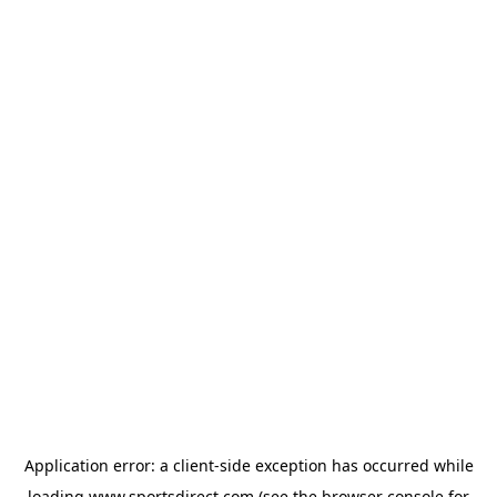
Application error: a
client
-side exception has occurred while
loading
www.sportsdirect.com
(see the
browser console
for