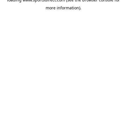
more information).