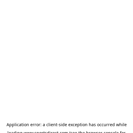
Application error: a
client
-side exception has occurred while
loading
www.sportsdirect.com
(see the
browser console
for