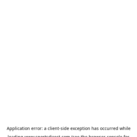
Application error: a
client
-side exception has occurred while
loading
www.sportsdirect.com
(see the
browser console
for