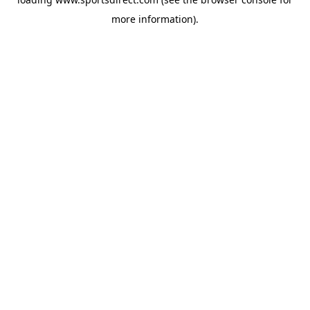
more information).