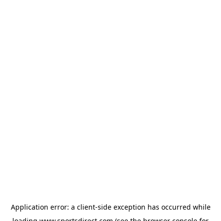
Application error: a
client
-side exception has occurred while
loading
www.sportsdirect.com
(see the
browser console
for