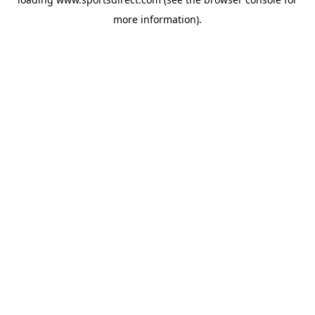
more information).