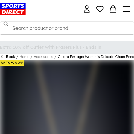
Back
/
Home
/
Accessories
/
Chiara Ferragni Women's Delicate Chain Pen
UP TO 90% OFF