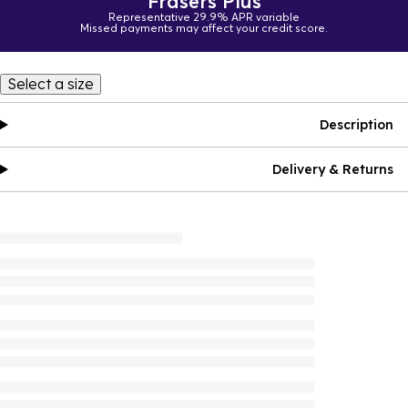
Frasers Plus
Representative 29.9% APR variable
Missed payments may affect your credit score.
Select a size
Description
Delivery & Returns