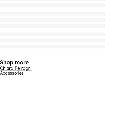
Shop more
Chiara Ferragni
Accessories