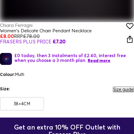
Chiara Ferragni
Women's Delicate Chain Pendant Necklace
£8.00
RRP
£78.00
FRASERS PLUS PRICE
£7.20
£0 today, then 3 instalments of £2.40, interest free
when you choose a 3 month plan.
Read more
Colour:
Multi
Size:
Size guide
38+4CM
Get an extra 10% OFF Outlet with