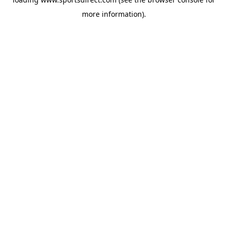
more information).