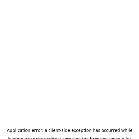
Application error: a
client
-side exception has occurred while
loading
www.sportsdirect.com
(see the
browser console
for