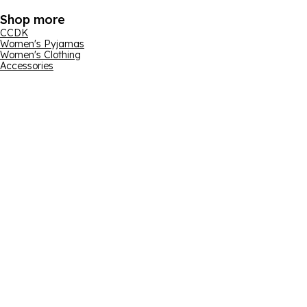
Shop more
CCDK
Women's Pyjamas
Women's Clothing
Accessories