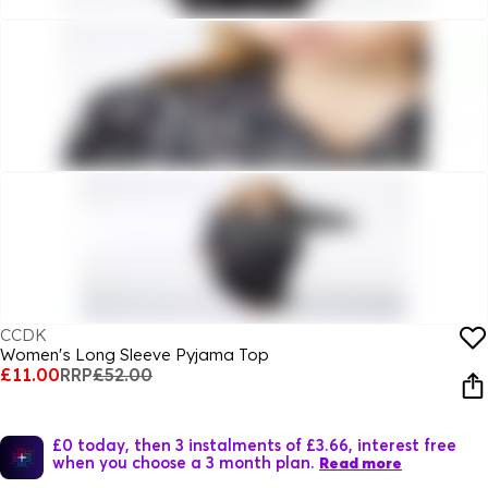
CCDK
Women's Long Sleeve Pyjama Top
£11.00
RRP
£52.00
£0 today, then 3 instalments of £3.66, interest free
when you choose a 3 month plan.
Read more