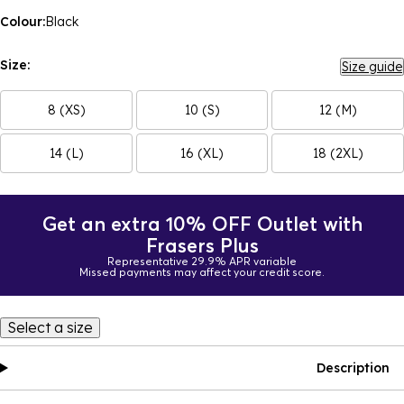
Colour:
Black
Size:
Size guide
8 (XS)
10 (S)
12 (M)
14 (L)
16 (XL)
18 (2XL)
Get an extra 10% OFF Outlet with
Frasers Plus
Representative 29.9% APR variable
Missed payments may affect your credit score.
Select a size
Description