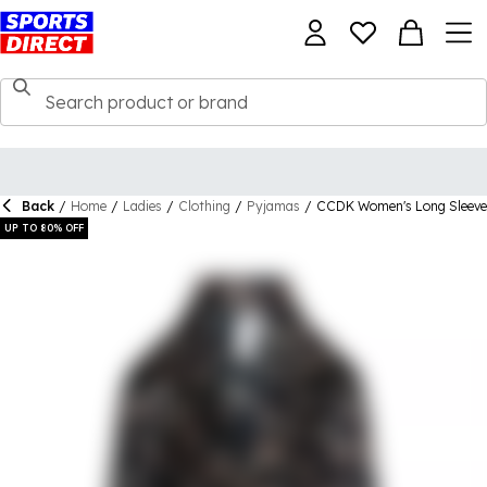
Back
/
Home
/
Ladies
/
Clothing
/
Pyjamas
/
CCDK Women's Long Sleeve
UP TO 80% OFF