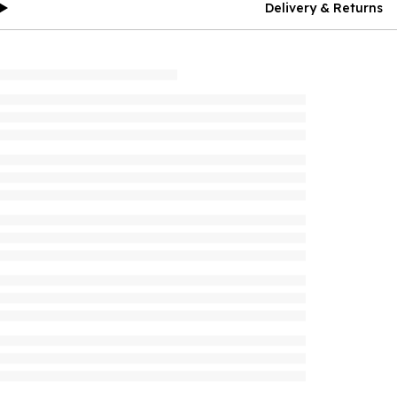
Delivery & Returns