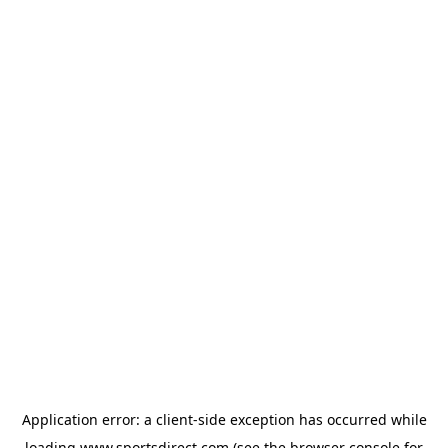
Application error: a
client
-side exception has occurred while
loading
www.sportsdirect.com
(see the
browser console
for