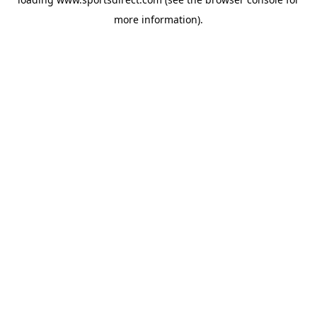
more information).