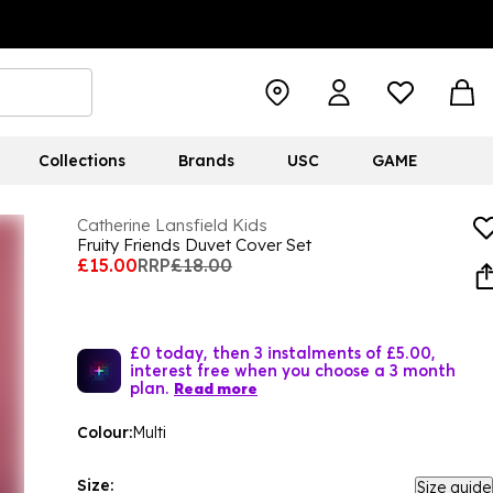
Collections
Brands
USC
GAME
Catherine Lansfield Kids
Fruity Friends Duvet Cover Set
£15.00
RRP
£18.00
£0 today, then 3 instalments of £5.00,
interest free when you choose a 3 month
plan.
Read more
Colour:
Multi
Size:
Size guide