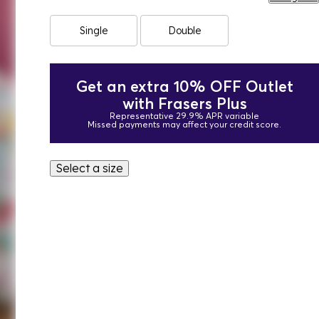
Single
Double
Get an extra 10% OFF Outlet
with Frasers Plus
Representative 29.9% APR variable
Missed payments may affect your credit score.
Select a size