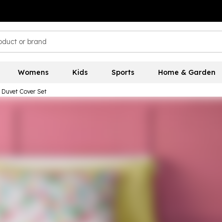
Womens
Kids
Sports
Home & Garden
s Duvet Cover Set