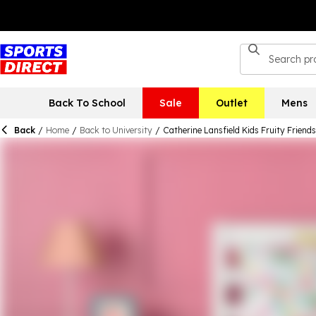
Back To School
Sale
Outlet
Mens
Back
/
Home
/
Back to University
/
Catherine Lansfield Kids Fruity Friend