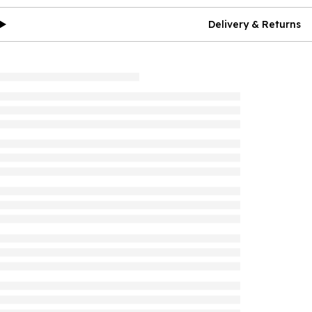
Delivery & Returns