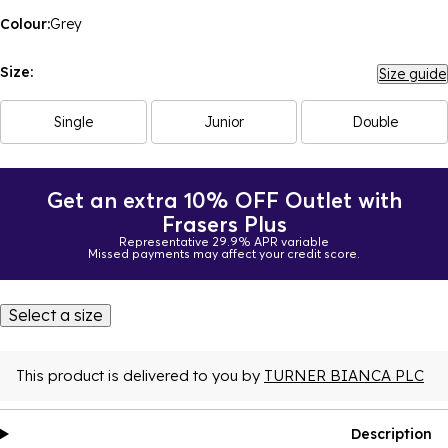
Colour:
Grey
Size:
Size guide
Single
Junior
Double
Get an extra 10% OFF Outlet with
Frasers Plus
Representative 29.9% APR variable
Missed payments may affect your credit score.
Select a size
This product is delivered to you by
TURNER BIANCA PLC
Description