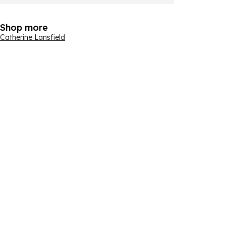
Shop more
Catherine Lansfield