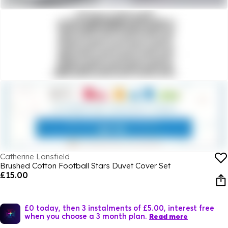
Catherine Lansfield
Brushed Cotton Football Stars Duvet Cover Set
£15.00
£0 today, then 3 instalments of £5.00, interest free
when you choose a 3 month plan.
Read more