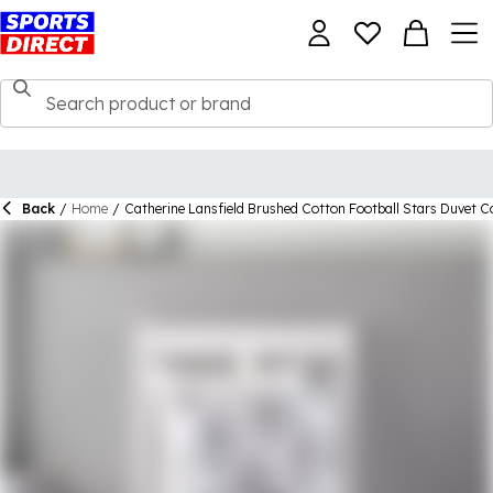
Back
/
Home
/
Catherine Lansfield Brushed Cotton Football Stars Duvet C