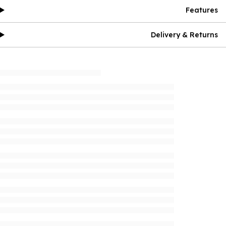
Features
Delivery & Returns