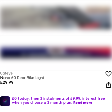
Cateye
Nano 60 Rear Bike Light
£29.99
£0 today, then 3 instalments of £9.99, interest free
when you choose a 3 month plan.
Read more