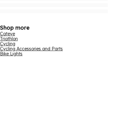
Shop more
Cateye
Triathlon
Cycling
Cycling Accessories and Parts
Bike Lights