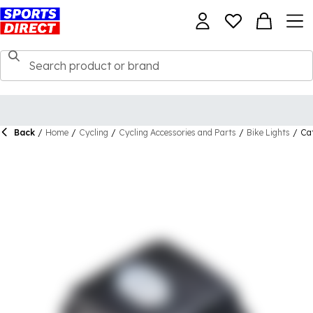
Back
/
Home
/
Cycling
/
Cycling Accessories and Parts
/
Bike Lights
/
Cat