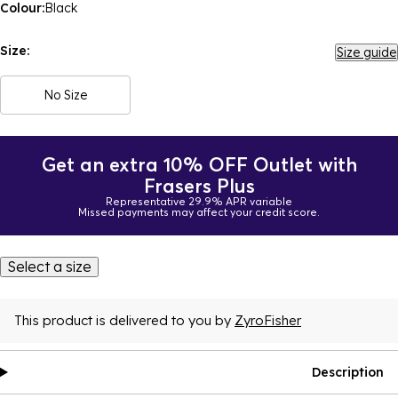
Colour:
Black
Size:
Size guide
No Size
Get an extra 10% OFF Outlet with
Frasers Plus
Representative 29.9% APR variable
Missed payments may affect your credit score.
Select a size
This product is delivered to you by
ZyroFisher
Description