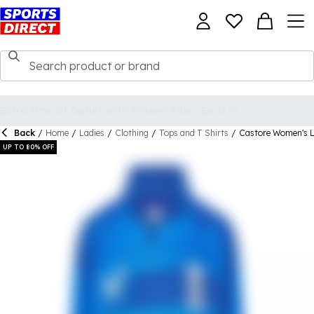
Back
/
Home
/
Ladies
/
Clothing
/
Tops and T Shirts
/
Castore Women's Lo
UP TO 80% OFF