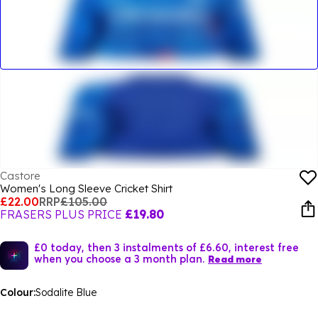
Castore
Women's Long Sleeve Cricket Shirt
£22.00
RRP
£105.00
FRASERS PLUS PRICE
£19.80
£0 today, then 3 instalments of £6.60, interest free
when you choose a 3 month plan.
Read more
Colour:
Sodalite Blue