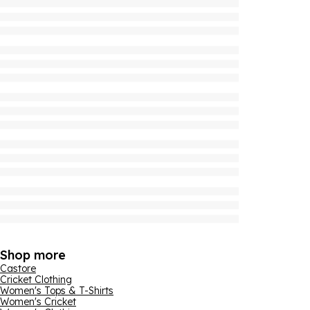
Shop more
Castore
Cricket Clothing
Women's Tops & T-Shirts
Women's Cricket