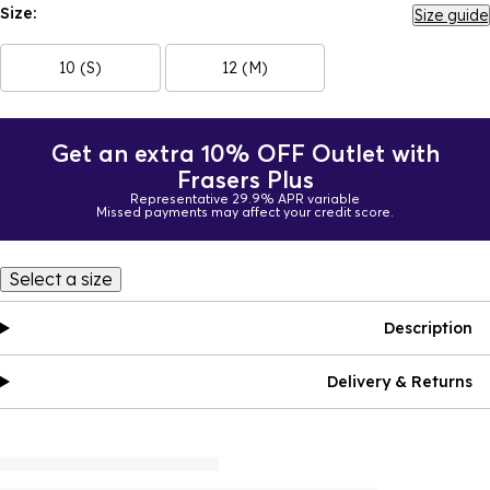
Size:
Size guide
10 (S)
12 (M)
Get an extra 10% OFF Outlet with
Frasers Plus
Representative 29.9% APR variable
Missed payments may affect your credit score.
Select a size
Description
Delivery & Returns