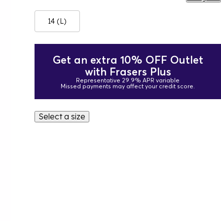
14 (L)
Get an extra 10% OFF Outlet
with Frasers Plus
Representative 29.9% APR variable
Missed payments may affect your credit score.
Select a size