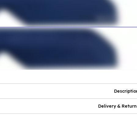
Descriptio
Delivery & Return