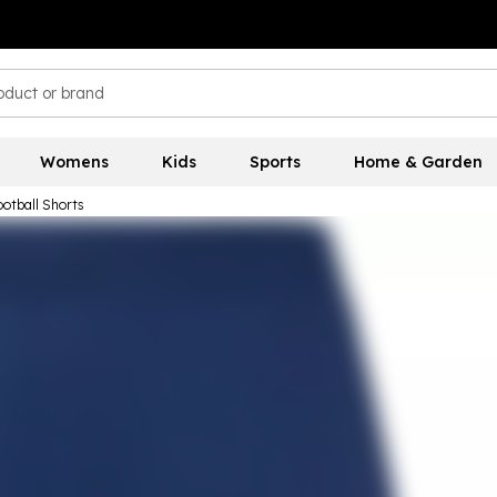
Womens
Kids
Sports
Home & Garden
otball Shorts