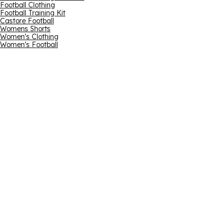
Football Clothing
Football Training Kit
Castore Football
Womens Shorts
Women's Clothing
Women's Football