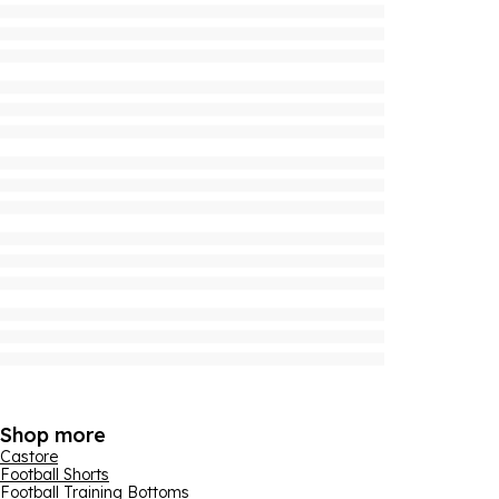
Shop more
Castore
Football Shorts
Football Training Bottoms