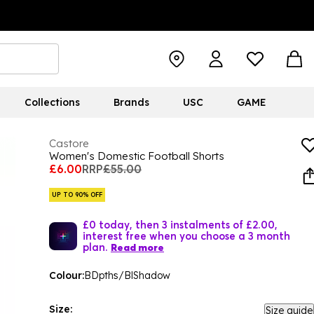
Collections
Brands
USC
GAME
Castore
Women's Domestic Football Shorts
£6.00
RRP
£55.00
UP TO 90% OFF
£0 today, then 3 instalments of £2.00,
interest free when you choose a 3 month
plan.
Read more
Colour:
BDpths/BlShadow
Size:
Size guide