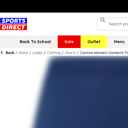
Back To School
Sale
Outlet
Mens
Back
/
Home
/
Ladies
/
Clothing
/
Shorts
/
Castore Women's Domestic Fo