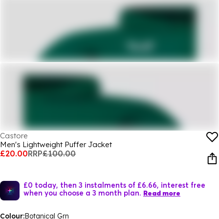
Castore
Men's Lightweight Puffer Jacket
£20.00
RRP
£100.00
£0 today, then 3 instalments of £6.66, interest free
when you choose a 3 month plan.
Read more
Colour:
Botanical Grn