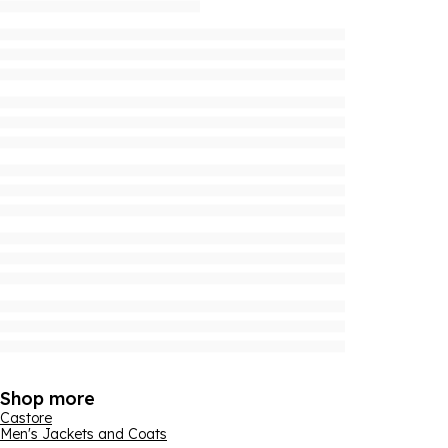
Shop more
Castore
Men's Jackets and Coats