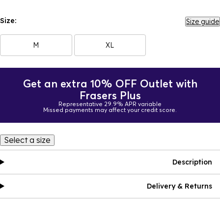
Size:
Size guide
M
XL
Get an extra 10% OFF Outlet with
Frasers Plus
Representative 29.9% APR variable
Missed payments may affect your credit score.
Select a size
Description
Delivery & Returns