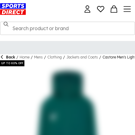
Back
/
Home
/
Mens
/
Clothing
/
Jackets and Coats
/
Castore Men's Ligh
UP TO 80% OFF