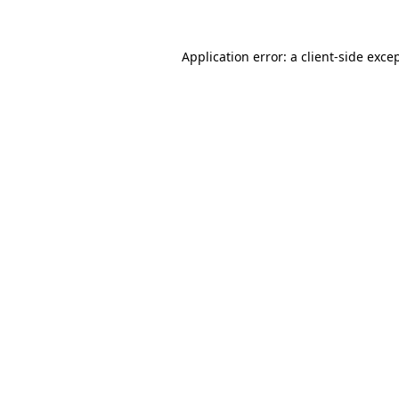
Application error: a
client
-side exce