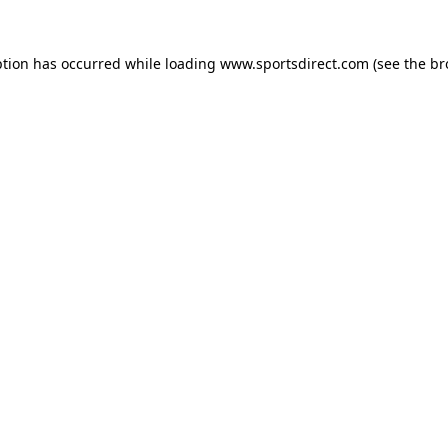
ption has occurred while loading
www.sportsdirect.com
(see the
br