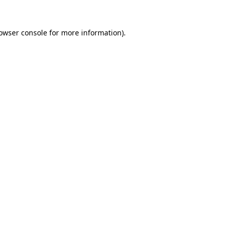
owser console
for more information).