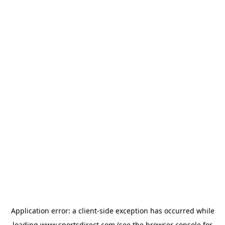
Application error: a
client
-side exception has occurred while
loading
www.sportsdirect.com
(see the
browser console
for