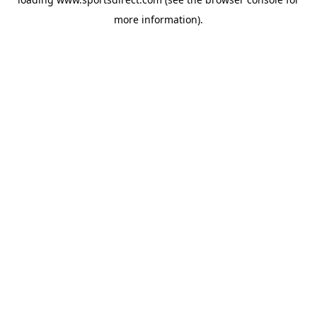
more information).