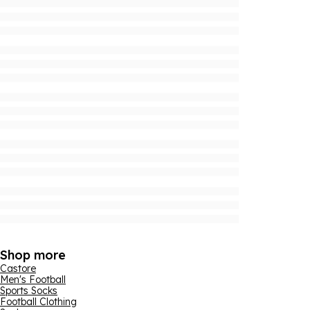
Shop more
Castore
Men's Football
Sports Socks
Football Clothing