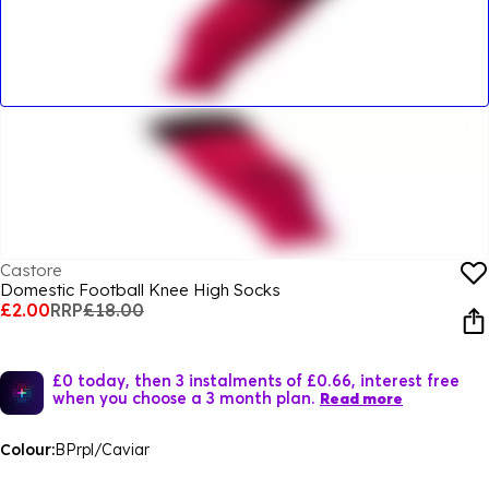
Castore
Domestic Football Knee High Socks
£2.00
RRP
£18.00
£0 today, then 3 instalments of £0.66, interest free
when you choose a 3 month plan.
Read more
Colour:
BPrpl/Caviar