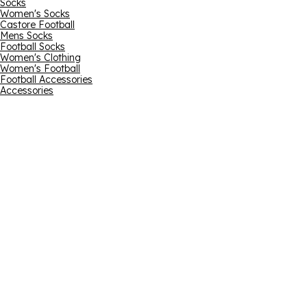
Socks
Women's Socks
Castore Football
Mens Socks
Football Socks
Women's Clothing
Women's Football
Football Accessories
Accessories