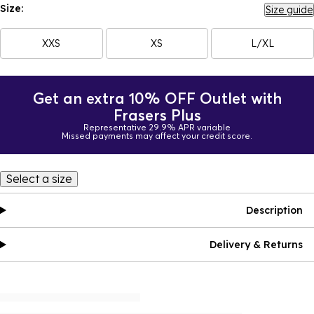
Size:
Size guide
XXS
XS
L/XL
Get an extra 10% OFF Outlet with
Frasers Plus
Representative 29.9% APR variable
Missed payments may affect your credit score.
Select a size
Description
Delivery & Returns