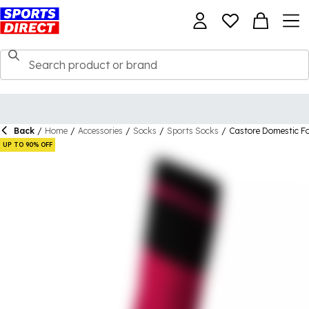
Back
/
Home
/
Accessories
/
Socks
/
Sports Socks
/
Castore Domestic Fo
UP TO 90% OFF