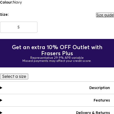
Colour:
Navy
Size:
Size guide
S
Get an extra 10% OFF Outlet with
Frasers Plus
Representative 29.9% APR variable
Missed payments may affect your credit score.
Select a size
Description
Features
Delivery & Returns