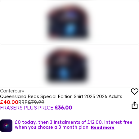
Canterbury
Queensland Reds Special Edition Shirt 2025 2026 Adults
£40.00
RRP
£79.99
FRASERS PLUS PRICE
£36.00
£0 today, then 3 instalments of £12.00, interest free
when you choose a 3 month plan.
Read more