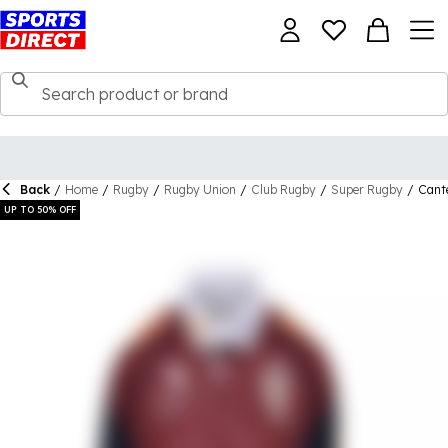
Back
/
Home
/
Rugby
/
Rugby Union
/
Club Rugby
/
Super Rugby
/
Cante
UP TO 50% OFF