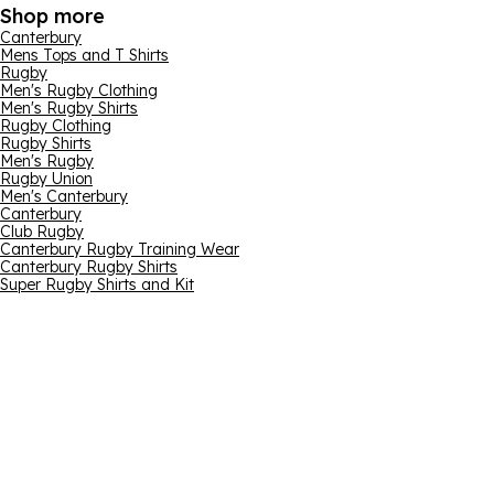
Shop more
Canterbury
Mens Tops and T Shirts
Rugby
Men's Rugby Clothing
Men's Rugby Shirts
Rugby Clothing
Rugby Shirts
Men's Rugby
Rugby Union
Men's Canterbury
Canterbury
Club Rugby
Canterbury Rugby Training Wear
Canterbury Rugby Shirts
Super Rugby Shirts and Kit