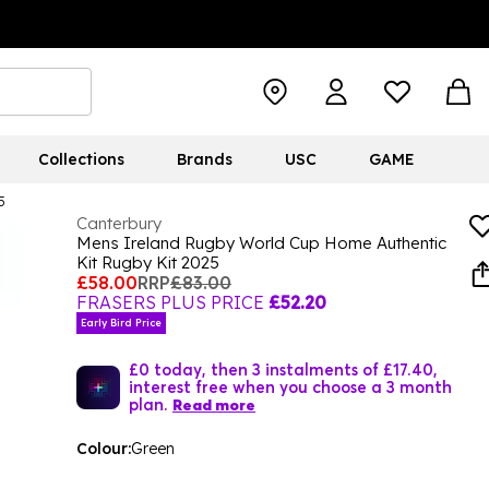
Collections
Brands
USC
GAME
5
Canterbury
Mens Ireland Rugby World Cup Home Authentic
Kit Rugby Kit 2025
£58.00
RRP
£83.00
FRASERS PLUS PRICE
£52.20
Early Bird Price
£0 today, then 3 instalments of £17.40,
interest free when you choose a 3 month
plan.
Read more
Colour:
Green