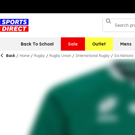
Back To School
Sale
Outlet
Mens
Back
/
Home
/
Rugby
/
Rugby Union
/
International Rugby
/
Six Nations