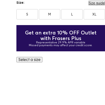
Size:
Size guide
S
M
L
XL
Get an extra 10% OFF Outlet
with Frasers Plus
Representative 29.9% APR variable
Missed payments may affect your credit score.
Select a size