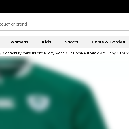
Womens
Kids
Sports
Home & Garden
/
Canterbury Mens Ireland Rugby World Cup Home Authentic Kit Rugby Kit 202