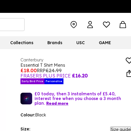
Collections
Brands
USC
GAME
Canterbury
Essential T Shirt Mens
£18.00
RRP
£24.99
FRASERS PLUS PRICE
£16.20
Early Bird Price
Personalise
£0 today, then 3 instalments of £5.40,
interest free when you choose a 3 month
plan.
Read more
Colour:
Black
Size:
Size guide