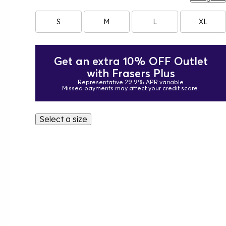
S
M
L
XL
Get an extra 10% OFF Outlet
with Frasers Plus
Representative 29.9% APR variable
Missed payments may affect your credit score.
Select a size