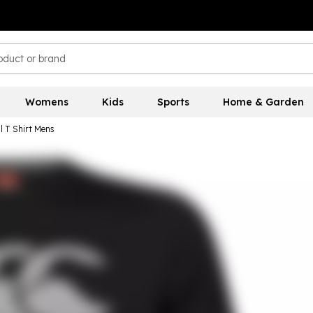
Womens
Kids
Sports
Home & Garden
l T Shirt Mens