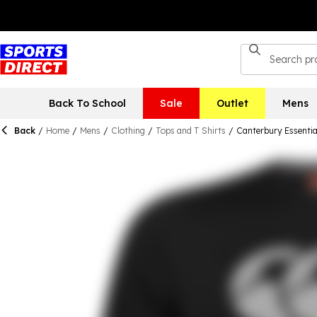
Back To School
Sale
Outlet
Mens
Back
/
Home
/
Mens
/
Clothing
/
Tops and T Shirts
/
Canterbury Essentia