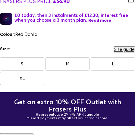
FRASERS PLUS PRICE
£36.90
£0 today, then 3 instalments of £12.30, interest free
when you choose a 3 month plan.
Read more
Colour:
Red Dahlia
Size:
Size guide
S
M
L
XL
Get an extra 10% OFF Outlet with
Frasers Plus
Representative 29.9% APR variable
Missed payments may affect your credit score.