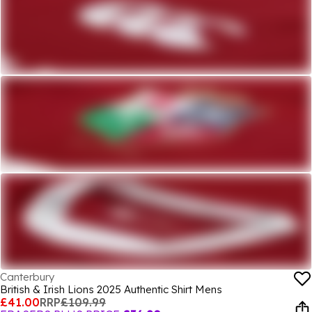
Canterbury
British & Irish Lions 2025 Authentic Shirt Mens
£41.00
RRP
£109.99