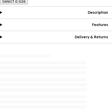
Select a size
Description
Features
Delivery & Returns