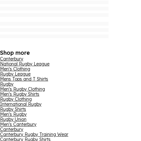
Shop more
Canterbury
National Rugby League
Men's Clothing
Rugby League
Mens Tops and T Shirts
Rugby
Men's Rugby Clothing
Men's Rugby Shirts
Rugby Clothing
International Rugby
Rugby Shirts
Men's Rugby
Rugby Union
Men's Canterbury
Canterbury
Canterbury Rugby Training Wear
Canterbury Rugby Shirts