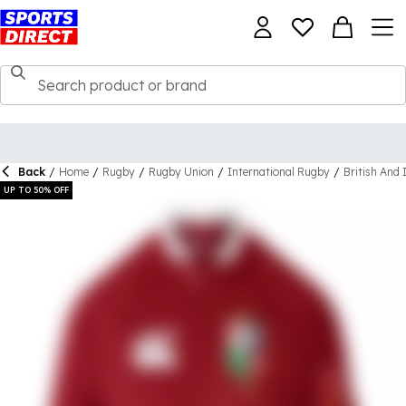
Back
/
Home
/
Rugby
/
Rugby Union
/
International Rugby
/
British And 
UP TO 50% OFF