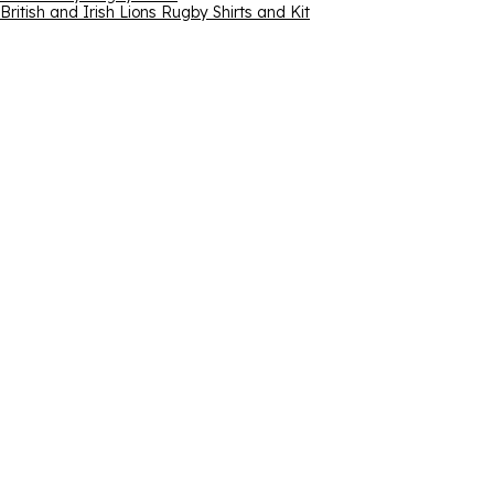
British and Irish Lions Rugby Shirts and Kit