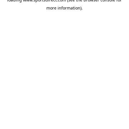
more information).