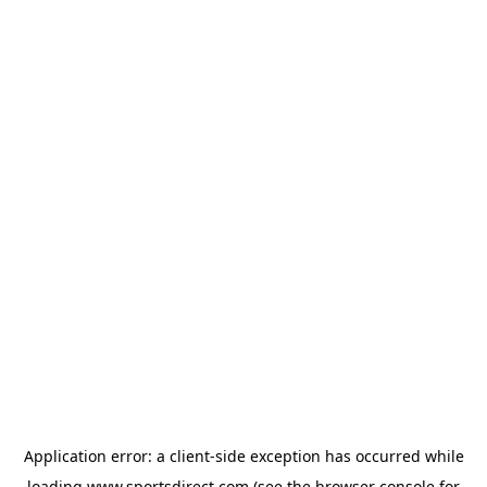
Application error: a
client
-side exception has occurred while
loading
www.sportsdirect.com
(see the
browser console
for